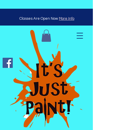
Classes Are Open Now
More Info