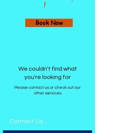
Book Now
We couldn't find what
you're looking for
Please contact us or check out our
other services
Contact Us