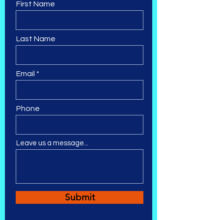
First Name
Last Name
Email
Phone
Leave us a message...
Submit