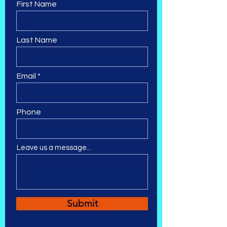
First Name
Last Name
Email
Phone
Leave us a message...
Submit