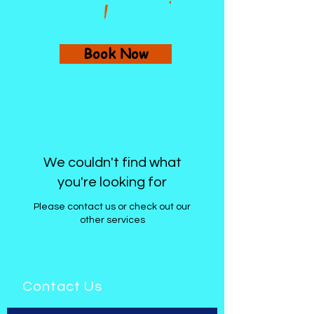
Book Now
We couldn't find what
you're looking for
Please contact us or check out our
other services
Contact Us