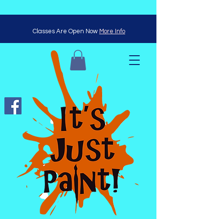
Classes Are Open Now
More Info