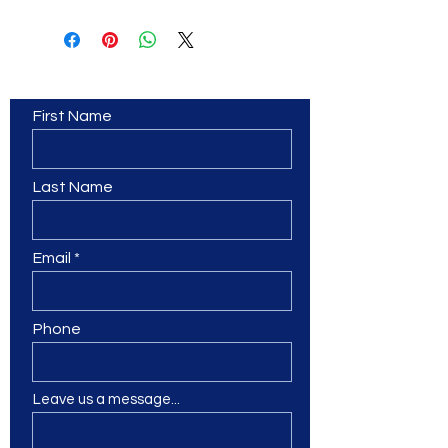
Contact Us
First Name
Last Name
Email
Phone
Leave us a message...