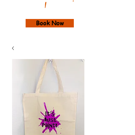
Book Now