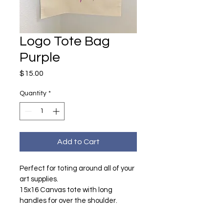
Logo Tote Bag
Purple
Price
$15.00
Quantity
*
Add to Cart
Perfect for toting around all of your 
art supplies.
15x16 Canvas tote with long 
handles for over the shoulder.