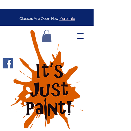
Classes Are Open Now
More Info