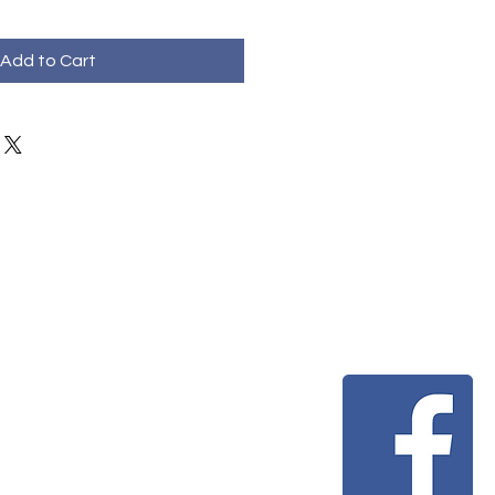
Add to Cart