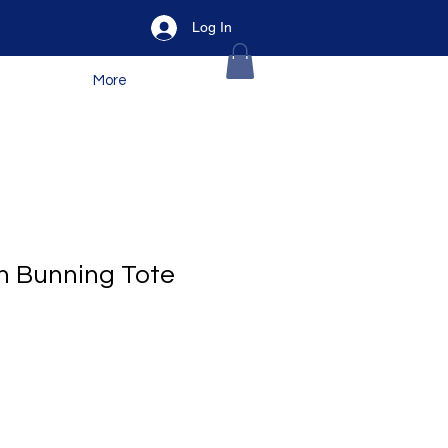
Log In
More
gh Bunning Tote