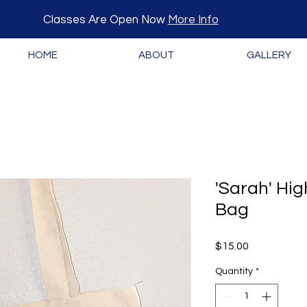
Classes Are Open Now
More Info
HOME
ABOUT
GALLERY
'Sarah' Hi
Bag
Price
$15.00
Quantity
*