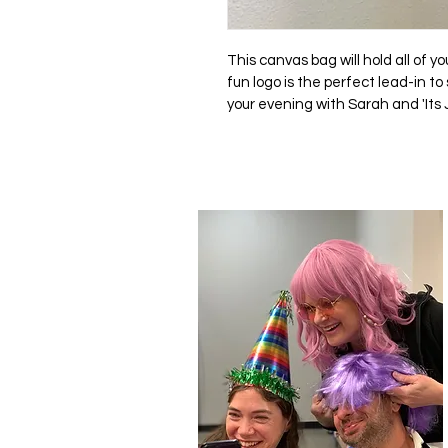
This canvas bag will hold all of you
fun logo is the perfect lead-in t
your evening with Sarah and 'Its J