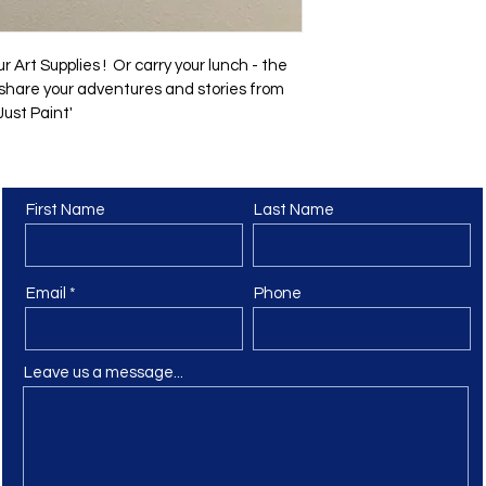
r Art Supplies !  Or carry your lunch - the 
o share your adventures and stories from 
ust Paint' 
First Name
Last Name
Contact Us
Email
Phone
Leave us a message...