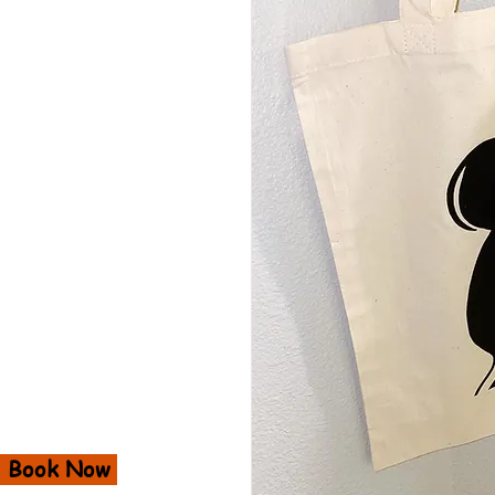
Book Now